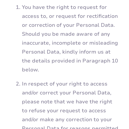
You have the right to request for
access to, or request for rectification
or correction of your Personal Data.
Should you be made aware of any
inaccurate, incomplete or misleading
Personal Data, kindly inform us at
the details provided in Paragraph 10
below.
In respect of your right to access
and/or correct your Personal Data,
please note that we have the right
to refuse your request to access
and/or make any correction to your
Personal Data for reasons permitted