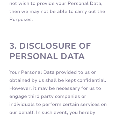
not wish to provide your Personal Data,
then we may not be able to carry out the
Purposes.
3.
DISCLOSURE OF
PERSONAL DATA
Your Personal Data provided to us or
obtained by us shall be kept confidential.
However, it may be necessary for us to
engage third party companies or
individuals to perform certain services on
our behalf. In such event, you hereby