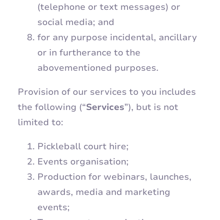
(telephone or text messages) or
social media; and
for any purpose incidental, ancillary
or in furtherance to the
abovementioned purposes.
Provision of our services to you includes
the following (“
Services
”), but is not
limited to:
Pickleball court hire;
Events organisation;
Production for webinars, launches,
awards, media and marketing
events;