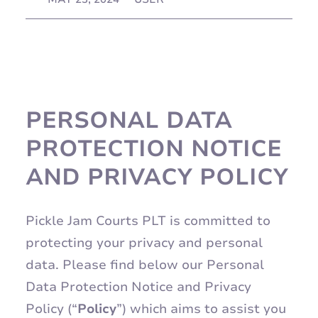
PERSONAL DATA
PROTECTION NOTICE
AND PRIVACY POLICY
Pickle Jam Courts PLT is committed to
protecting your privacy and personal
data. Please find below our Personal
Data Protection Notice and Privacy
Policy (“
Policy
”) which aims to assist you