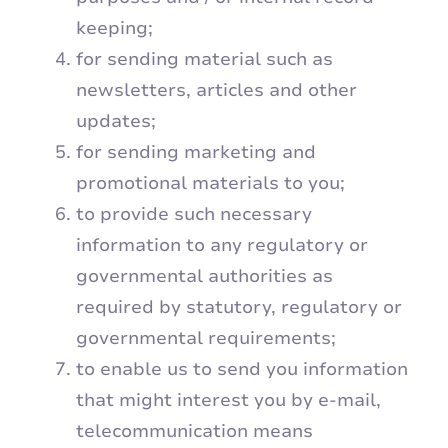
keeping;
for sending material such as
newsletters, articles and other
updates;
for sending marketing and
promotional materials to you;
to provide such necessary
information to any regulatory or
governmental authorities as
required by statutory, regulatory or
governmental requirements;
to enable us to send you information
that might interest you by e-mail,
telecommunication means