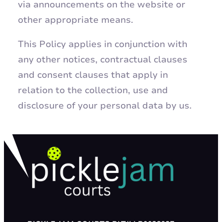
via announcements on the website or
other appropriate means.
This Policy applies in conjunction with
any other notices, contractual clauses
and consent clauses that apply in
relation to the collection, use and
disclosure of your personal data by us.