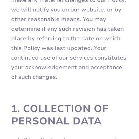
make any material changes to our Policy,
we will notify you on our website, or by
other reasonable means. You may
determine if any such revision has taken
place by referring to the date on which
this Policy was last updated. Your
continued use of our services constitutes
your acknowledgement and acceptance
of such changes.
1.
COLLECTION OF
PERSONAL DATA