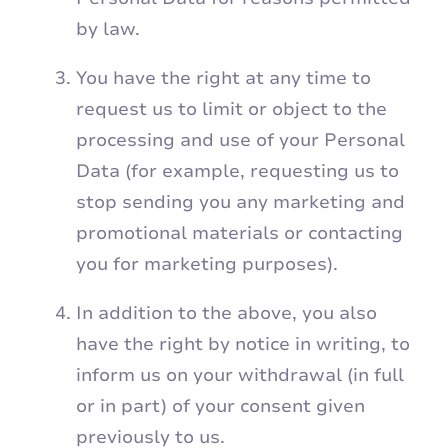
by law.
You have the right at any time to
request us to limit or object to the
processing and use of your Personal
Data (for example, requesting us to
stop sending you any marketing and
promotional materials or contacting
you for marketing purposes).
In addition to the above, you also
have the right by notice in writing, to
inform us on your withdrawal (in full
or in part) of your consent given
previously to us.