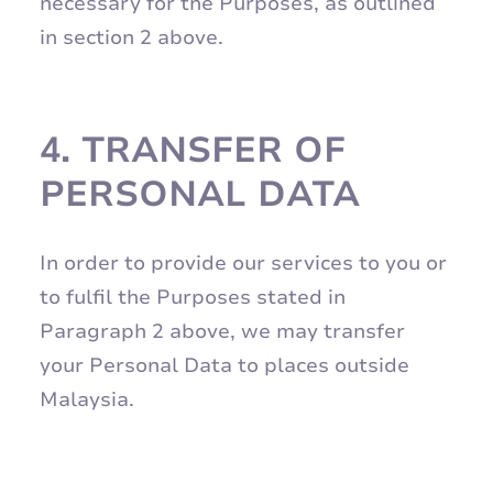
necessary for the Purposes, as outlined
in section 2 above.
4.
TRANSFER OF
PERSONAL DATA
In order to provide our services to you or
to fulfil the Purposes stated in
Paragraph 2 above, we may transfer
your Personal Data to places outside
Malaysia.