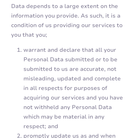
Data depends to a large extent on the
information you provide. As such, it is a
condition of us providing our services to
you that you;
warrant and declare that all your
Personal Data submitted or to be
submitted to us are accurate, not
misleading, updated and complete
in all respects for purposes of
acquiring our services and you have
not withheld any Personal Data
which may be material in any
respect; and
promptly update us as and when