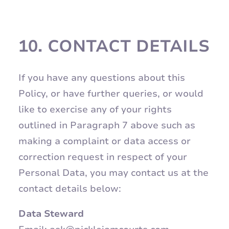
10.
CONTACT DETAILS
If you have any questions about this
Policy, or have further queries, or would
like to exercise any of your rights
outlined in Paragraph 7 above such as
making a complaint or data access or
correction request in respect of your
Personal Data, you may contact us at the
contact details below:
Data Steward