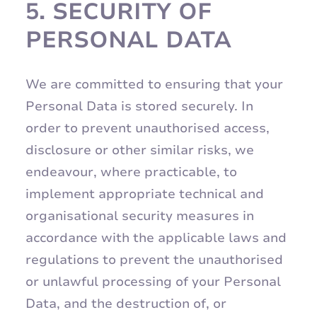
5.
SECURITY OF
PERSONAL DATA
We are committed to ensuring that your
Personal Data is stored securely. In
order to prevent unauthorised access,
disclosure or other similar risks, we
endeavour, where practicable, to
implement appropriate technical and
organisational security measures in
accordance with the applicable laws and
regulations to prevent the unauthorised
or unlawful processing of your Personal
Data, and the destruction of, or