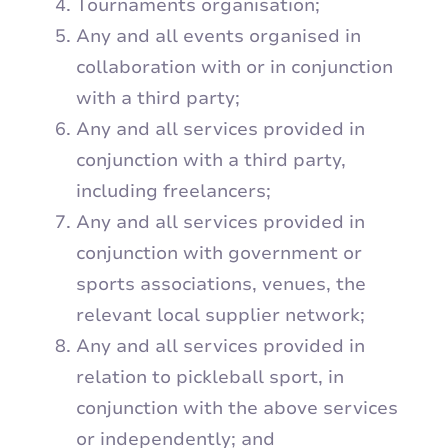
Tournaments organisation;
Any and all events organised in
collaboration with or in conjunction
with a third party;
Any and all services provided in
conjunction with a third party,
including freelancers;
Any and all services provided in
conjunction with government or
sports associations, venues, the
relevant local supplier network;
Any and all services provided in
relation to pickleball sport, in
conjunction with the above services
or independently; and