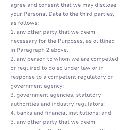
agree and consent that we may disclose
your Personal Data to the third parties,
as follows:
1. any other party that we deem
necessary for the Purposes, as outlined
in Paragraph 2 above.
2. any person to whom we are compelled
or required to do so under law or in
response to a competent regulatory or
government agency;
3. government agencies, statutory
authorities and industry regulators;
4. banks and financial institutions; and
5. any other party that we deem