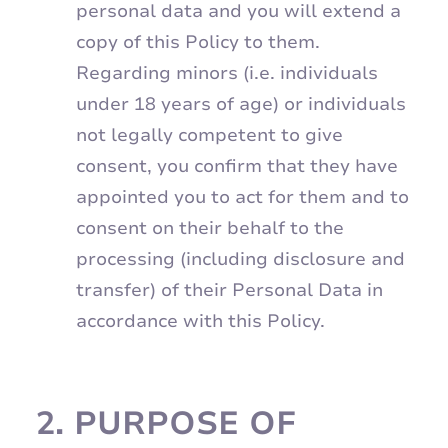
personal data and you will extend a
copy of this Policy to them.
Regarding minors (i.e. individuals
under 18 years of age) or individuals
not legally competent to give
consent, you confirm that they have
appointed you to act for them and to
consent on their behalf to the
processing (including disclosure and
transfer) of their Personal Data in
accordance with this Policy.
2.
PURPOSE OF