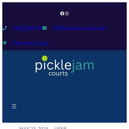
+6013 3939 711
ask@picklejamcourts.com
Pickle Jam Courts
USER
MAY 23, 2024