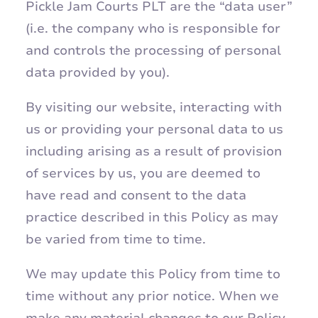
Pickle Jam Courts PLT are the “data user”
(i.e. the company who is responsible for
and controls the processing of personal
data provided by you).
By visiting our website, interacting with
us or providing your personal data to us
including arising as a result of provision
of services by us, you are deemed to
have read and consent to the data
practice described in this Policy as may
be varied from time to time.
We may update this Policy from time to
time without any prior notice. When we