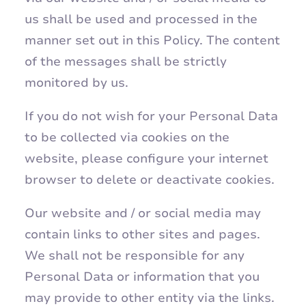
us shall be used and processed in the
manner set out in this Policy. The content
of the messages shall be strictly
monitored by us.
​If you do not wish for your Personal Data
to be collected via cookies on the
website, please configure your internet
browser to delete or deactivate cookies.
Our website and / or social media may
contain links to other sites and pages.
We shall not be responsible for any
Personal Data or information that you
may provide to other entity via the links.