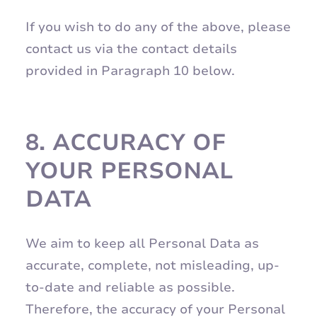
If you wish to do any of the above, please
contact us via the contact details
provided in Paragraph 10 below.
8.
ACCURACY OF
YOUR PERSONAL
DATA
We aim to keep all Personal Data as
accurate, complete, not misleading, up-
to-date and reliable as possible.
Therefore, the accuracy of your Personal