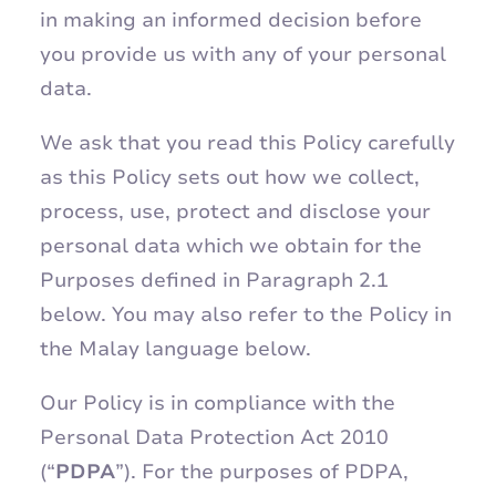
in making an informed decision before
you provide us with any of your personal
data.
We ask that you read this Policy carefully
as this Policy sets out how we collect,
process, use, protect and disclose your
personal data which we obtain for the
Purposes defined in Paragraph 2.1
below. You may also refer to the Policy in
the Malay language below.
Our Policy is in compliance with the
Personal Data Protection Act 2010
(“
PDPA
”). For the purposes of PDPA,