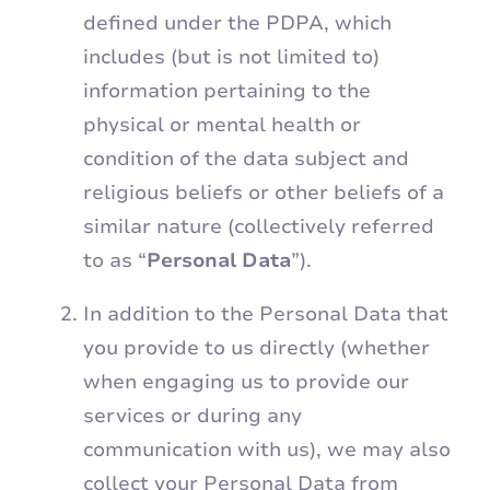
defined under the PDPA, which
includes (but is not limited to)
information pertaining to the
physical or mental health or
condition of the data subject and
religious beliefs or other beliefs of a
similar nature (collectively referred
to as “
Personal Data
”).
In addition to the Personal Data that
you provide to us directly (whether
when engaging us to provide our
services or during any
communication with us), we may also
collect your Personal Data from