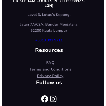
PICKLE JAM COURTS PLT(LLP0038927-
LGN)
Level 3, Lotus’s Kepong,
Jalan 7A/62A, Bandar Menjalara,
52200 Kuala Lumpur
+6013 393 9711
Resources
FAQ
Terms and Conditions
Privacy Policy
Follow us