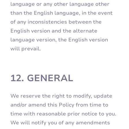
language or any other language other
than the English language, in the event
of any inconsistencies between the
English version and the alternate
language version, the English version
will prevail.
12.
GENERAL
We reserve the right to modify, update
and/or amend this Policy from time to
time with reasonable prior notice to you.
We will notify you of any amendments