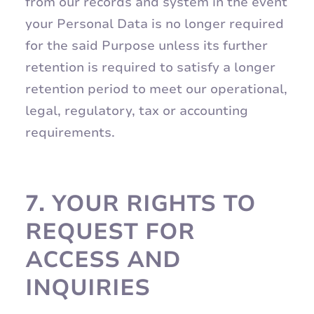
from our records and system in the event
your Personal Data is no longer required
for the said Purpose unless its further
retention is required to satisfy a longer
retention period to meet our operational,
legal, regulatory, tax or accounting
requirements.
7.
YOUR RIGHTS TO
REQUEST FOR
ACCESS AND
INQUIRIES