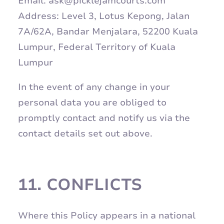
Email: ask@picklejamcourts.com
Address: Level 3, Lotus Kepong, Jalan
7A/62A, Bandar Menjalara, 52200 Kuala
Lumpur, Federal Territory of Kuala
Lumpur
In the event of any change in your
personal data you are obliged to
promptly contact and notify us via the
contact details set out above.
11.
CONFLICTS
Where this Policy appears in a national