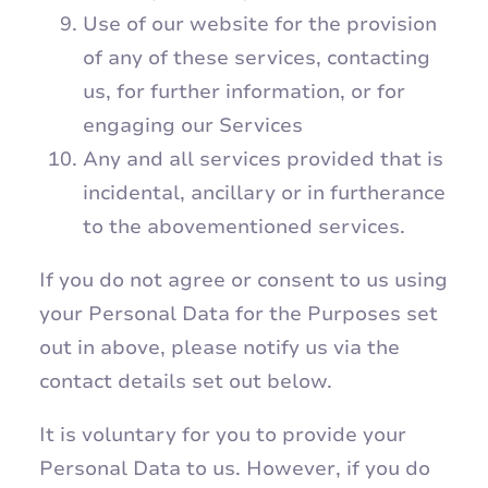
Use of our website for the provision
of any of these services, contacting
us, for further information, or for
engaging our Services
Any and all services provided that is
incidental, ancillary or in furtherance
to the abovementioned services.
If you do not agree or consent to us using
your Personal Data for the Purposes set
out in above, please notify us via the
contact details set out below.
It is voluntary for you to provide your
Personal Data to us. However, if you do