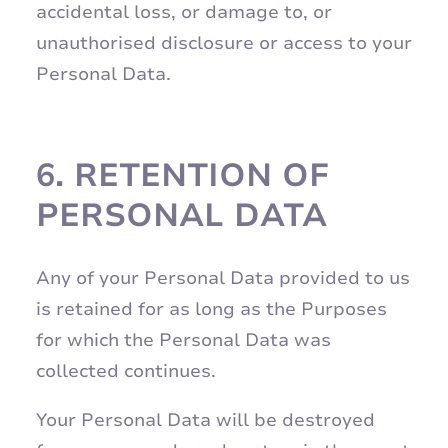
accidental loss, or damage to, or
unauthorised disclosure or access to your
Personal Data.
6.
RETENTION OF
PERSONAL DATA
Any of your Personal Data provided to us
is retained for as long as the Purposes
for which the Personal Data was
collected continues.
Your Personal Data will be destroyed