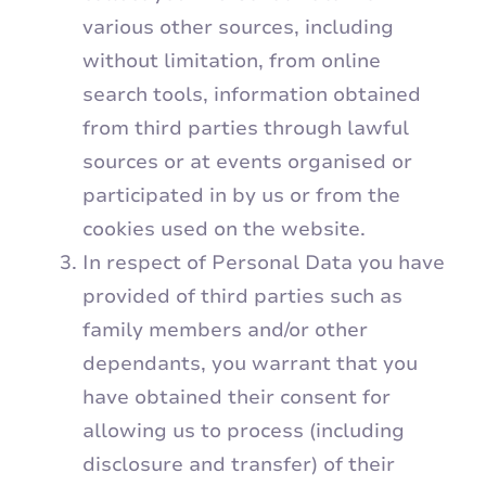
various other sources, including
without limitation, from online
search tools, information obtained
from third parties through lawful
sources or at events organised or
participated in by us or from the
cookies used on the website.
In respect of Personal Data you have
provided of third parties such as
family members and/or other
dependants, you warrant that you
have obtained their consent for
allowing us to process (including
disclosure and transfer) of their