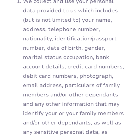
We collect and use your personal
data provided to us which includes
(but is not limited to) your name,
address, telephone number,
nationality, identification/passport
number, date of birth, gender,
marital status occupation, bank
account details, credit card numbers,
debit card numbers, photograph,
email address, particulars of family
members and/or other dependants
and any other information that may
identify your or your family members
and/or other dependants, as well as
any sensitive personal data, as