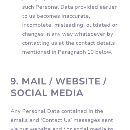
such Personal Data provided earlier
to us becomes inaccurate,
incomplete, misleading, outdated or
changes in any way whatsoever by
contacting us at the contact details
mentioned in Paragraph 10 below.
9.
MAIL / WEBSITE /
SOCIAL MEDIA
Any Personal Data contained in the
emails and ‘Contact Us’ messages sent
via our website and / or social media to