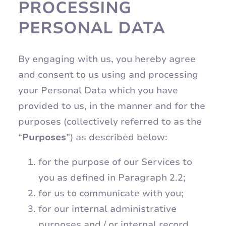
PROCESSING
PERSONAL DATA
By engaging with us, you hereby agree
and consent to us using and processing
your Personal Data which you have
provided to us, in the manner and for the
purposes (collectively referred to as the
“
Purposes
”) as described below:
for the purpose of our Services to
you as defined in Paragraph 2.2;
for us to communicate with you;
for our internal administrative
purposes and / or internal record