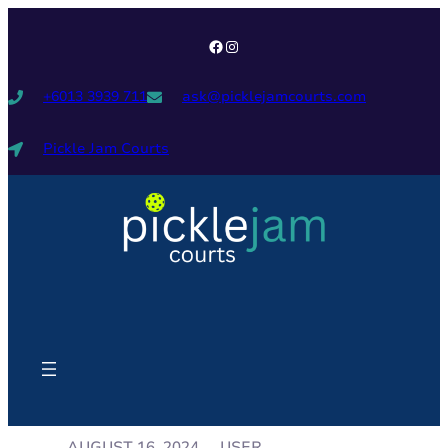
+6013 3939 711
ask@picklejamcourts.com
Pickle Jam Courts
USER
AUGUST 16, 2024