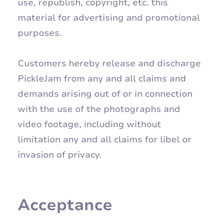
use, republish, copyright, etc. this
material for advertising and promotional
purposes.
Customers hereby release and discharge
PickleJam from any and all claims and
demands arising out of or in connection
with the use of the photographs and
video footage, including without
limitation any and all claims for libel or
invasion of privacy.
Acceptance