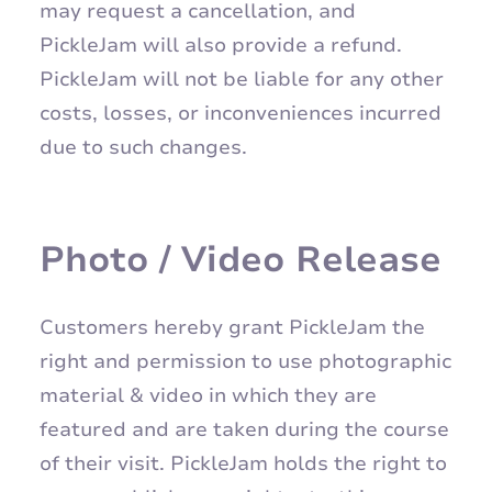
may request a cancellation, and
PickleJam will also provide a refund.
PickleJam will not be liable for any other
costs, losses, or inconveniences incurred
due to such changes.
Photo / Video Release
Customers hereby grant PickleJam the
right and permission to use photographic
material & video in which they are
featured and are taken during the course
of their visit. PickleJam holds the right to