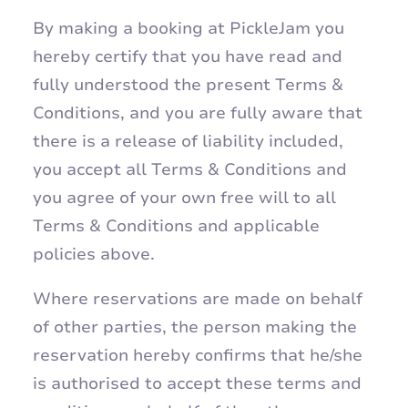
By making a booking at PickleJam you
hereby certify that you have read and
fully understood the present Terms &
Conditions, and you are fully aware that
there is a release of liability included,
you accept all Terms & Conditions and
you agree of your own free will to all
Terms & Conditions and applicable
policies above.
Where reservations are made on behalf
of other parties, the person making the
reservation hereby confirms that he/she
is authorised to accept these terms and