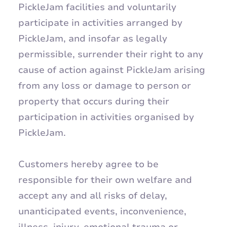
PickleJam facilities and voluntarily
participate in activities arranged by
PickleJam, and insofar as legally
permissible, surrender their right to any
cause of action against PickleJam arising
from any loss or damage to person or
property that occurs during their
participation in activities organised by
PickleJam.
Customers hereby agree to be
responsible for their own welfare and
accept any and all risks of delay,
unanticipated events, inconvenience,
illness, injury, emotional trauma or