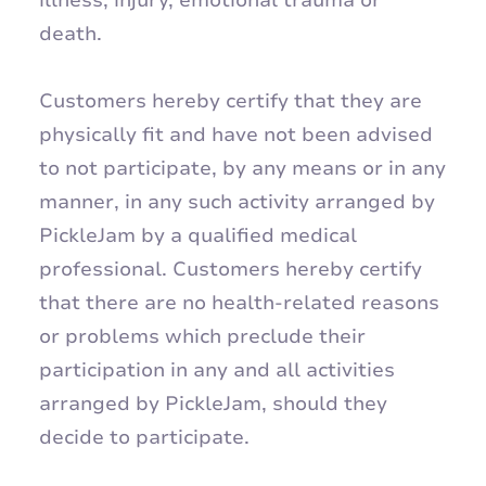
death.
Customers hereby certify that they are
physically fit and have not been advised
to not participate, by any means or in any
manner, in any such activity arranged by
PickleJam by a qualified medical
professional. Customers hereby certify
that there are no health-related reasons
or problems which preclude their
participation in any and all activities
arranged by PickleJam, should they
decide to participate.