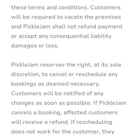
these terms and conditions. Customers
will be required to vacate the premises
and PickleJam shall not refund payment
or accept any consequential liability
damages or loss.
PickleJam reserves the right, at its sole
discretion, to cancel or reschedule any
bookings as deemed necessary.
Customers will be notified of any
changes as soon as possible. If PickleJam
cancels a booking, affected customers
will receive a refund. If rescheduling
does not work for the customer, they