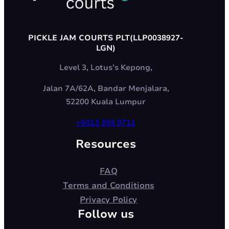
PICKLE JAM COURTS PLT(LLP0038927-
LGN)
Level 3, Lotus’s Kepong,
Jalan 7A/62A, Bandar Menjalara,
52200 Kuala Lumpur
+6013 393 9711
Resources
FAQ
Terms and Conditions
Privacy Policy
Follow us