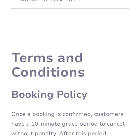
Terms and
Conditions
Booking Policy
Once a booking is confirmed, customers
have a 10-minute grace period to cancel
without penalty. After this period,