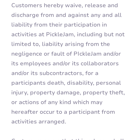
Customers hereby waive, release and
discharge from and against any and all
liability from their participation in
activities at PickleJam, including but not
limited to, liability arising from the
negligence or fault of PIckleJam and/or
its employees and/or its collaborators
and/or its subcontractors, for a
participants death, disability, personal
injury, property damage, property theft,
or actions of any kind which may
hereafter occur to a participant from
activities arranged.