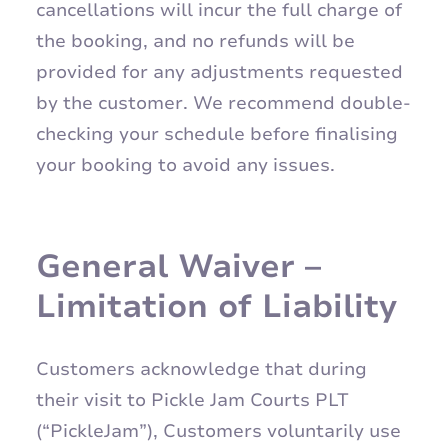
cancellations will incur the full charge of
the booking, and no refunds will be
provided for any adjustments requested
by the customer. We recommend double-
checking your schedule before finalising
your booking to avoid any issues.
General Waiver –
Limitation of Liability
Customers acknowledge that during
their visit to Pickle Jam Courts PLT
(“PickleJam”), Customers voluntarily use