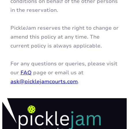
conditions on behalf of the other persons
in the reservation.
PickleJam reserves the right to change or
amend this policy at any time. The
current policy is always applicable.
For any questions or queries, please visit
our
FAQ
page or email us at
ask@picklejamcourts.com
.