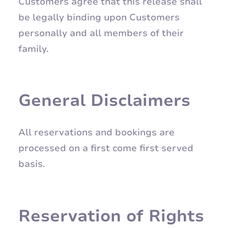
Customers agree that this release shall
be legally binding upon Customers
personally and all members of their
family.
General Disclaimers
All reservations and bookings are
processed on a first come first served
basis.
Reservation of Rights