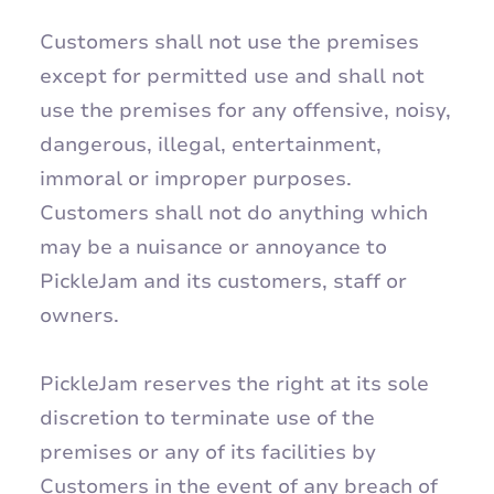
Customers shall not use the premises
except for permitted use and shall not
use the premises for any offensive, noisy,
dangerous, illegal, entertainment,
immoral or improper purposes.
Customers shall not do anything which
may be a nuisance or annoyance to
PickleJam and its customers, staff or
owners.
PickleJam reserves the right at its sole
discretion to terminate use of the
premises or any of its facilities by
Customers in the event of any breach of